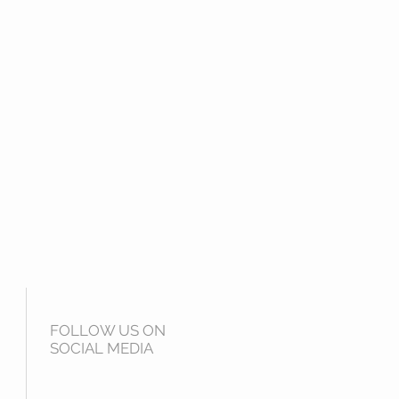
FOLLOW US ON
SOCIAL MEDIA