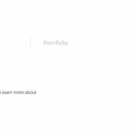
Conctare
MENU
Portfolio
to learn more about