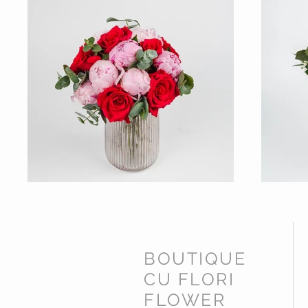
BOUTIQUE
CU FLORI
FLOWER