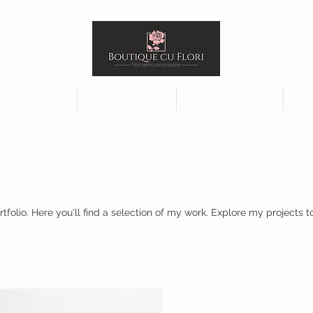
jements
Plants
Funeral
olio. Here you'll find a selection of my work. Explore my projects 