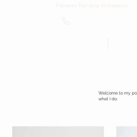
Flowers For Any Occasion!
+40 760 993 439
Bouquets
Arran
My Portfolio
Welcome to my portf
what I do.