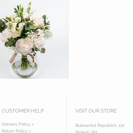
CUSTOMER HELP
VISIT OUR STORE
Delivery Policy >
Bulevardul Republicii, 122
Return Policy >
Ploiesti, PH