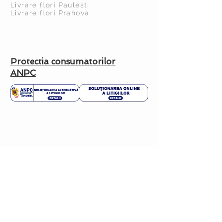
Livrare flori Paulesti
Livrare flori Prahova
Protectia consumatorilor
ANPC
CUSTOMER HELP
Delivery Policy >
Return Policy >
Contact us >
About us >