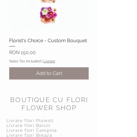
Florist's Choice - Custom Bouquet
Price
RON 150.00
Sales Tax Included
|
Livrare
Add to Cart
BOUTIQUE CU FLORI
FLOWER SHOP
Livrare flori Ploiesti
Livrare flori Baicoi
Livrare flori Campina
Livrare flori Breaza