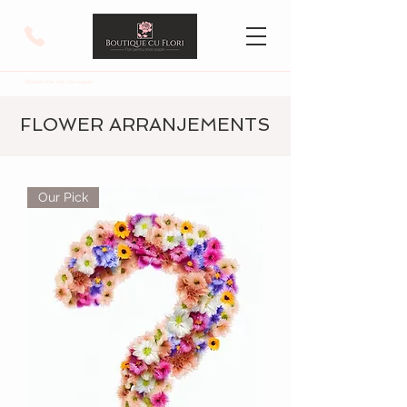
Flowers For Any Occasion!
FLOWER ARRANJEMENTS
Our Pick