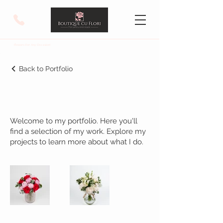
Flowers For Any Occasion!
Back to Portfolio
My Portfolio
Welcome to my portfolio. Here you'll
find a selection of my work. Explore my
projects to learn more about what I do.