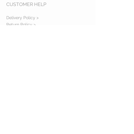
CUSTOMER HELP
Delivery Policy >
Return Policy >
Contact us >
About us >
VISIT OUR STORE
Bulevardul Republicii, 122
Ploiesti, PH
Romania
FOLLOW US ON SOCIAL MEDIA
@2023 Copyright Evelena Bloom SRL